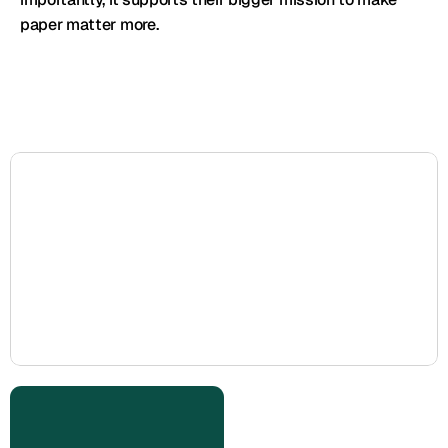
paper matter more.