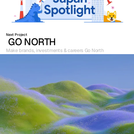
Next Project
 GO NORTH
Make brands, investments & careers Go North