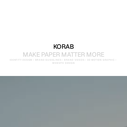
KORAB
MAKE PAPER MATTER MORE
IDENTITY DESIGN • BRAND GUIDELINES • BRAND VIDEOS • 3D MOTION GRAPHIC • 
WEBSITE DESIGN