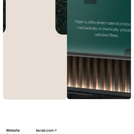
Website
korab.com
↗