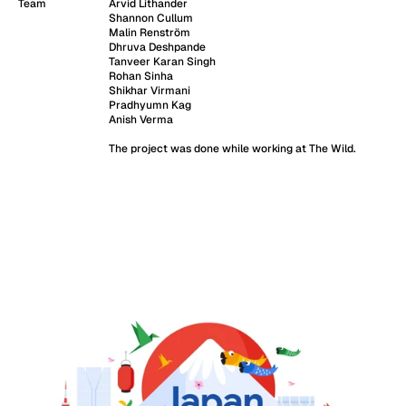
Team
Arvid Lithander

Shannon Cullum

Malin Renström

Dhruva Deshpande

Tanveer Karan Singh

Rohan Sinha

Shikhar Virmani

Pradhyumn Kag

Anish Verma

The project was done while working at The Wild.