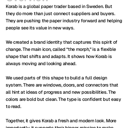
Korab is a global paper trader based in Sweden. But 
they do more than just connect suppliers and buyers. 
They are pushing the paper industry forward and helping 
people see its value in new ways.

We created a brand identity that captures this spirit of 
change. The main icon, called “the morph,” is a flexible 
shape that shifts and adapts. It shows how Korab is 
always moving and looking ahead.

We used parts of this shape to build a full design 
system. There are windows, doors, and connectors that 
all hint at ideas of progress and new possibilities. The 
colors are bold but clean. The type is confident but easy 
to read.

Together, it gives Korab a fresh and modern look. More 
importantly, it supports their bigger mission to make 