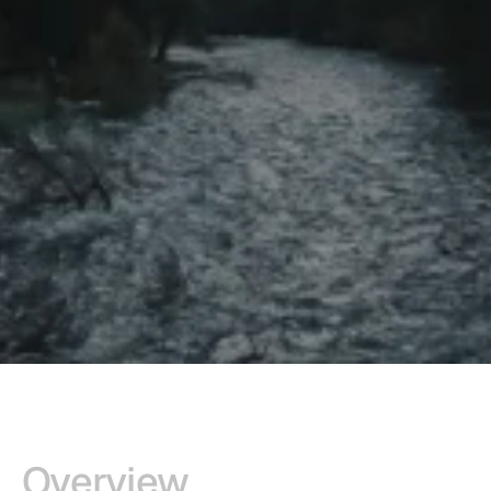
Overview