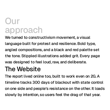
Our

approach
We turned to constructivism movement, a visual 
language built for protest and resilience. Bold type, 
angled compositions, and a black and red palette set 
the tone. Stippled illustrations added grit. Every page 
was designed to feel loud, raw, and deliberate.
The Website
The report lived online too, built to work even on 2G. A 
timeline tracks 300 days of blackout with state control 
on one side and people’s resistance on the other. It loads 
slowly by intention, so users feel the drag of that year.