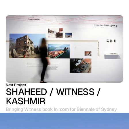
Next Project
SHAHEED / WITNESS / 
KASHMIR
Bringing Witness book in room for Biennale of Sydney