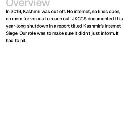
Overview
In 2019, Kashmir was cut off. No internet, no lines open, 
no room for voices to reach out. JKCCS documented this 
year-long shutdown in a report titled Kashmir’s Internet 
Siege. Our role was to make sure it didn’t just inform. It 
had to hit.