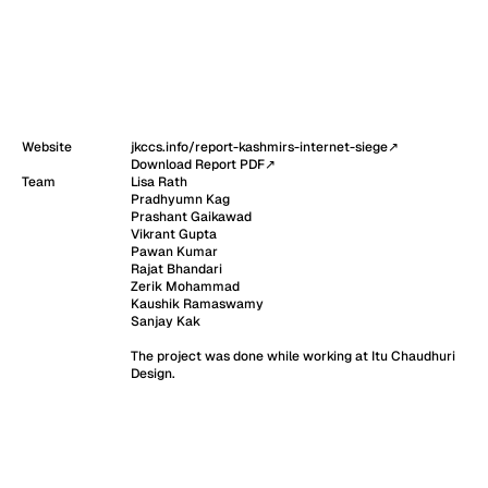
Website
jkccs.info/report-kashmirs-internet-siege
↗
Download Report PDF
↗
Team
Lisa Rath

Pradhyumn Kag

Prashant Gaikawad

Vikrant Gupta

Pawan Kumar

Rajat Bhandari

Zerik Mohammad

Kaushik Ramaswamy

Sanjay Kak

The project was done while working at Itu Chaudhuri 
Design.