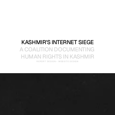
KASHMIR'S INTERNET SIEGE
A COALITION DOCUMENTING 
HUMAN RIGHTS IN KASHMIR
REPORT DESIGN • WEBSITE DESIGN